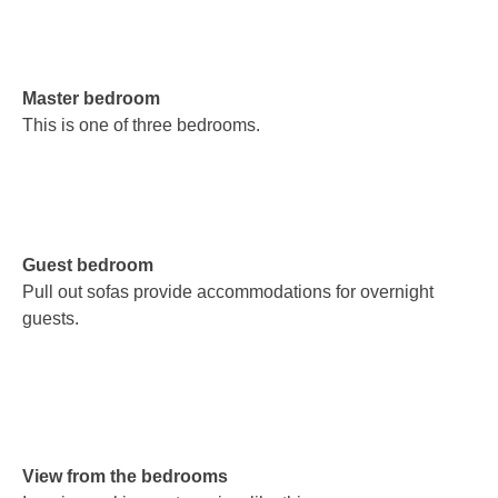
Master bedroom
This is one of three bedrooms.
Guest bedroom
Pull out sofas provide accommodations for overnight
guests.
View from the bedrooms