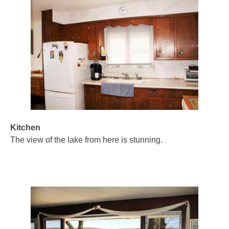
Kitchen
The view of the lake from here is stunning.