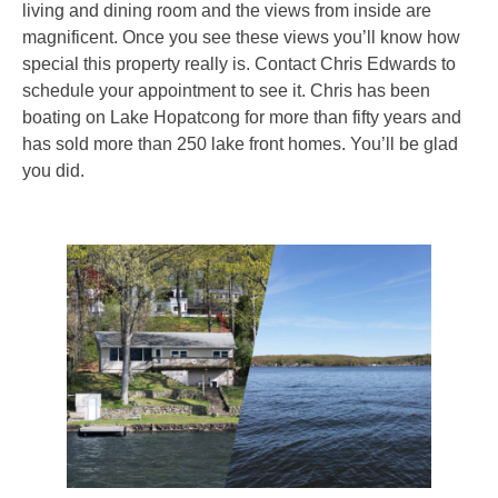
living and dining room and the views from inside are
magnificent. Once you see these views you’ll know how
special this property really is. Contact Chris Edwards to
schedule your appointment to see it. Chris has been
boating on Lake Hopatcong for more than fifty years and
has sold more than 250 lake front homes. You’ll be glad
you did.