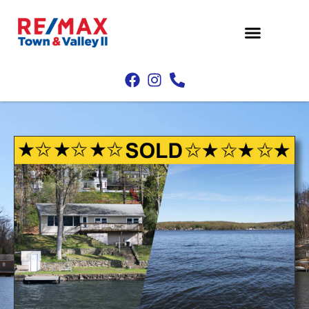
Property Search
Buyers & Sellers