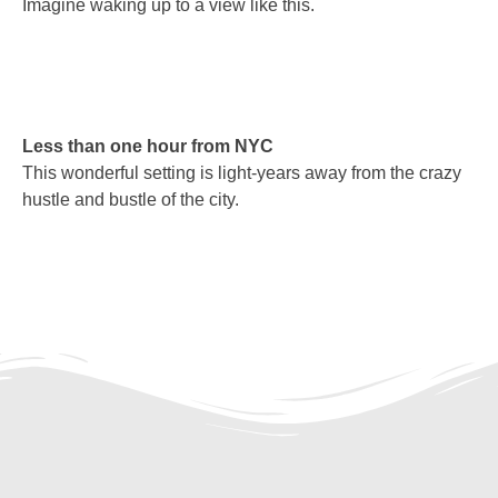
Imagine waking up to a view like this.
Less than one hour from NYC
This wonderful setting is light-years away from the crazy
hustle and bustle of the city.