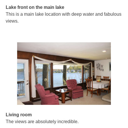
Lake front on the main lake
This is a main lake location with deep water and fabulous
views.
Living room
The views are absolutely incredible.