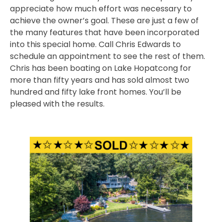
appreciate how much effort was necessary to
achieve the owner’s goal. These are just a few of
the many features that have been incorporated
into this special home. Call Chris Edwards to
schedule an appointment to see the rest of them.
Chris has been boating on Lake Hopatcong for
more than fifty years and has sold almost two
hundred and fifty lake front homes. You’ll be
pleased with the results.