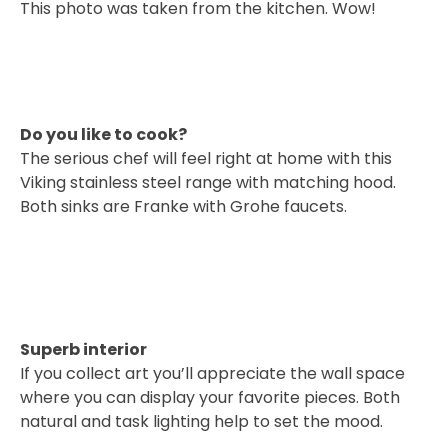
This photo was taken from the kitchen. Wow!
Do you like to cook?
The serious chef will feel right at home with this
Viking stainless steel range with matching hood.
Both sinks are Franke with Grohe faucets.
Superb interior
If you collect art you’ll appreciate the wall space
where you can display your favorite pieces. Both
natural and task lighting help to set the mood.