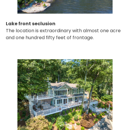
Lake front seclusion
The location is extraordinary with almost one acre
and one hundred fifty feet of frontage.