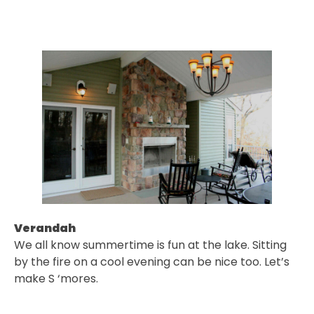
Verandah
We all know summertime is fun at the lake. Sitting
by the fire on a cool evening can be nice too. Let’s
make S ‘mores.