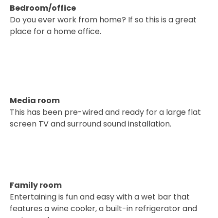
Bedroom/office
Do you ever work from home? If so this is a great
place for a home office.
Media room
This has been pre-wired and ready for a large flat
screen TV and surround sound installation.
Family room
Entertaining is fun and easy with a wet bar that
features a wine cooler, a built-in refrigerator and