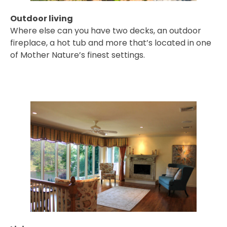
Outdoor living
Where else can you have two decks, an outdoor
fireplace, a hot tub and more that’s located in one
of Mother Nature’s finest settings.