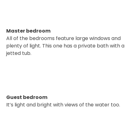
Master bedroom
All of the bedrooms feature large windows and
plenty of light. This one has a private bath with a
jetted tub.
Guest bedroom
It’s light and bright with views of the water too.