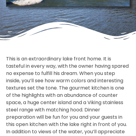
This is an extraordinary lake front home. It is
tasteful in every way, with the owner having spared
no expense to fulfill his dream. When you step
inside, you’ll see how warm colors and interesting
textures set the tone. The gourmet kitchen is one
of the highlights with an abundance of counter
space, a huge center island and a Viking stainless
steel range with matching hood. Dinner
preparation will be fun for you and your guests in
this open kitchen with the lake right in front of you.
In addition to views of the water, you’ll appreciate