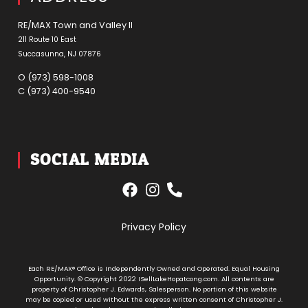
RE/MAX Town and Valley ll
211 Route 10 East
Succasunna, NJ 07876
O (973) 598-1008
C (973) 400-9540
SOCIAL MEDIA
Privacy Policy
Each RE/MAX® Office is Independently Owned and Operated. Equal Housing
Opportunity. © Copyright 2022 ISellLakeHopatcong.com. All contents are
property of Christopher J. Edwards, Salesperson. No portion of this website
may be copied or used without the express written consent of Christopher J.