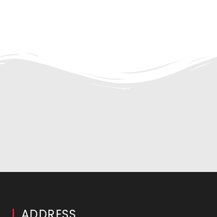
ADDRESS