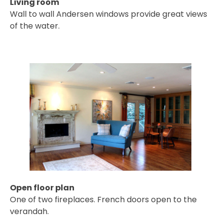
Living room
Wall to wall Andersen windows provide great views
of the water.
Open floor plan
One of two fireplaces. French doors open to the
verandah.