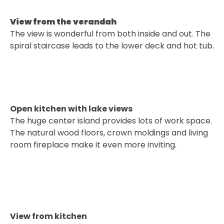
View from the verandah
The view is wonderful from both inside and out. The
spiral staircase leads to the lower deck and hot tub.
Open kitchen with lake views
The huge center island provides lots of work space.
The natural wood floors, crown moldings and living
room fireplace make it even more inviting.
View from kitchen