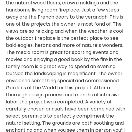
the natural wood floors, crown moldings and the
handsome living room fireplace. Just a few steps
away are the French doors to the verandah. This is
one of the projects the owner is most fond of. The
views are so relaxing and when the weather is cool
the outdoor fireplace is the perfect place to see
bald eagles, herons and more of nature’s wonders.
The media room is great for sporting events and
movies and enjoying a good book by the fire in the
family room is a great way to spend an evening.
Outside the landscaping is magnificent. The owner
envisioned something special and commissioned
Gardens of the World for this project. After a
thorough design process and months of intensive
labor the project was completed. A variety of
carefully chosen annuals have been combined with
select perennials to perfectly compliment the
natural setting. The grounds are both soothing and
enchanting and when you see them in person you’ll