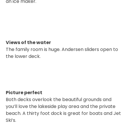
an ice maker.
Views of the water
The family room is huge. Andersen sliders open to
the lower deck.
Picture perfect
Both decks overlook the beautiful grounds and
you’ll love the lakeside play area and the private
beach. A thirty foot dock is great for boats and Jet
Ski’s.