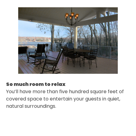
So much room to relax
You’ll have more than five hundred square feet of
covered space to entertain your guests in quiet,
natural surroundings.