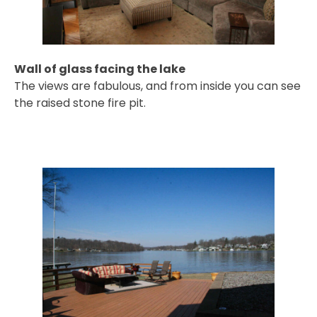
Wall of glass facing the lake
The views are fabulous, and from inside you can see
the raised stone fire pit.