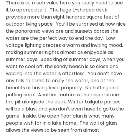
There is so much value here you really need to see
it to appreciate it. The huge L-shaped deck
provides more than eight hundred square feet of
outdoor living space. You’ll be surprised at how nice
the panoramic views are and sunsets across the
water are the perfect way to end the day. Low
voltage lighting creates a warm and inviting mood,
making summer nights almost as enjoyable as
summer days. Speaking of summer days, when you
want to cool off, the sandy beach is so close and
wading into the water is effortless. You don’t have
any hills to climb to enjoy the water, one of the
benefits of having level property. No huffing and
puffing here! Another feature is the raised stone
fire pit alongside the deck. Winter tailgate parties
will be a blast and you don’t even have to go to the
game. Inside, the open floor plan is what many
people wish for in a lake home. The wall of glass
allows the views to be seen from almost