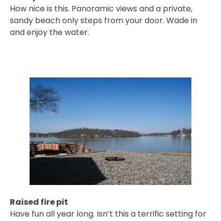
How nice is this. Panoramic views and a private,
sandy beach only steps from your door. Wade in
and enjoy the water.
Raised fire pit
Have fun all year long. Isn’t this a terrific setting for