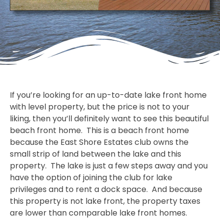
If you’re looking for an up-to-date lake front home
with level property, but the price is not to your
liking, then you’ll definitely want to see this beautiful
beach front home. This is a beach front home
because the East Shore Estates club owns the
small strip of land between the lake and this
property. The lake is just a few steps away and you
have the option of joining the club for lake
privileges and to rent a dock space. And because
this property is not lake front, the property taxes
are lower than comparable lake front homes.