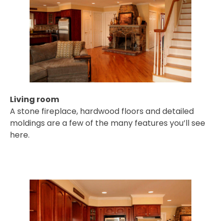
Living room
A stone fireplace, hardwood floors and detailed
moldings are a few of the many features you’ll see
here.