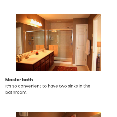
Master bath
It’s so convenient to have two sinks in the
bathroom.