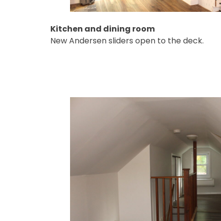
Kitchen and dining room
New Andersen sliders open to the deck.