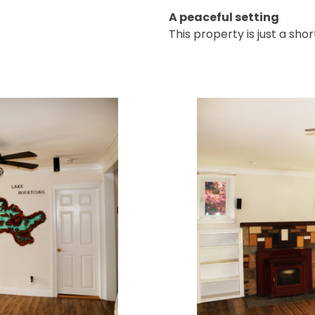
A peaceful setting
This property is just a sho