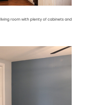
 living room with plenty of cabinets and