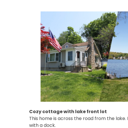
Cozy cottage with lake front lot
This home is across the road from the lake. I
with a dock.