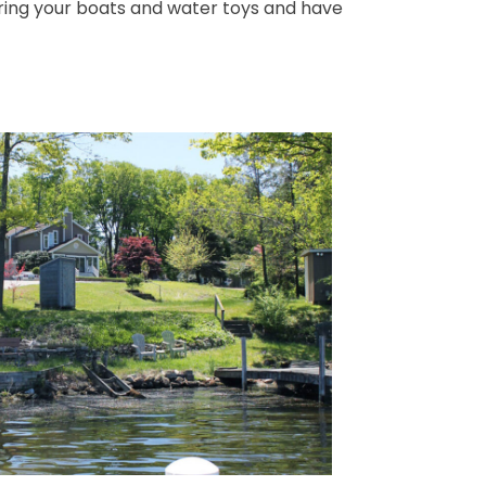
 Bring your boats and water toys and have