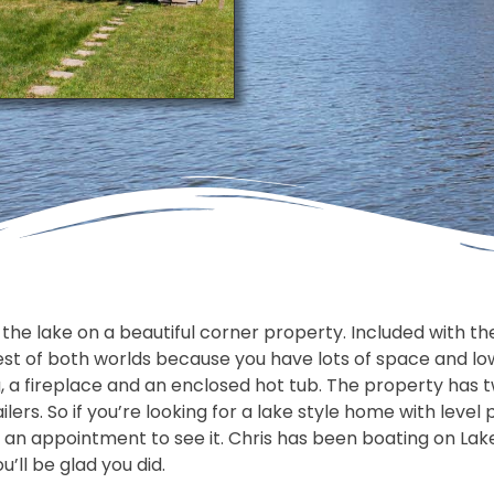
e lake on a beautiful corner property. Included with the s
est of both worlds because you have lots of space and low
, a fireplace and an enclosed hot tub. The property has
ilers. So if you’re looking for a lake style home with level
 an appointment to see it. Chris has been boating on La
’ll be glad you did.