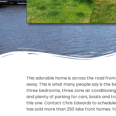
This adorable home is across the road from th
away. This is what many people say is the b
three bedrooms, three zone air conditioning
and plenty of parking for cars, boats and tra
this one. Contact Chris Edwards to schedule
has sold more than 250 lake front homes. You