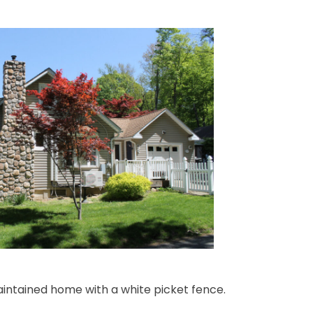
intained home with a white picket fence.