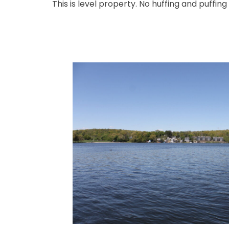
This is level property. No huffing and puffing