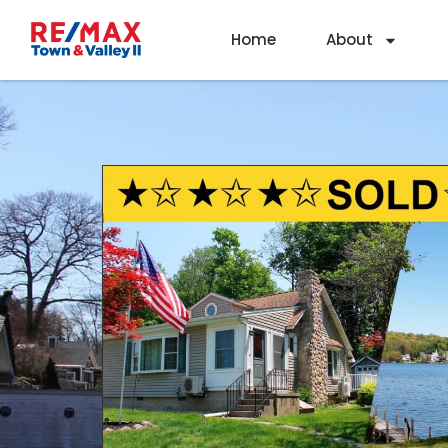
Home
About