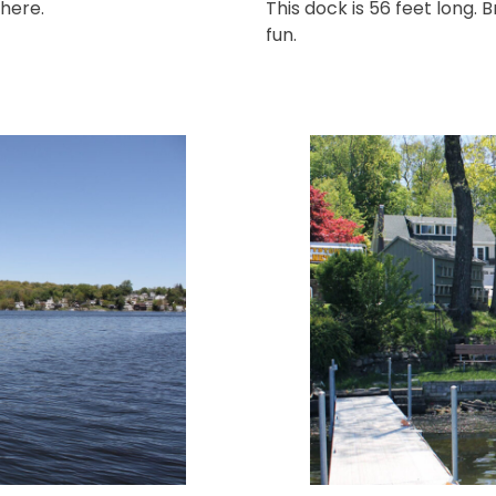
 here.
This dock is 56 feet long.
fun.