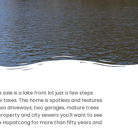
ale is a lake front lot just a few steps
 taxes. This home is spotless and features
 two driveways, two garages, mature trees
 property and city sewers you’ll want to see
ke Hopatcong for more than fifty years and