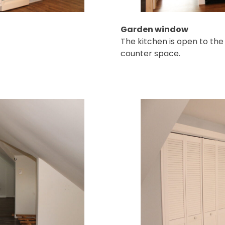
Garden window
The kitchen is open to the
counter space.