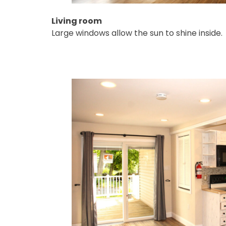
Living room
Large windows allow the sun to shine inside.