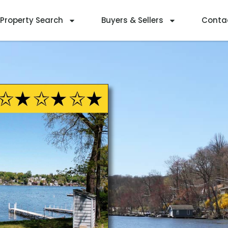
Property Search
Buyers & Sellers
Conta