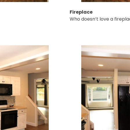
Fireplace
Who doesn’t love a firepla