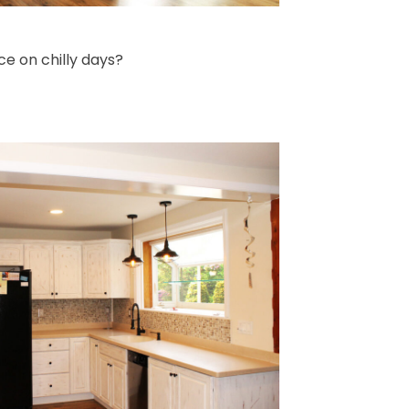
ce on chilly days?