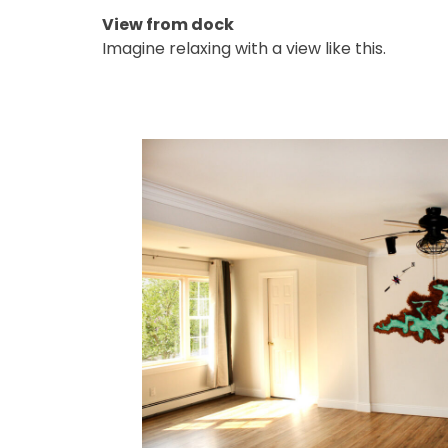
View from dock
Imagine relaxing with a view like this.