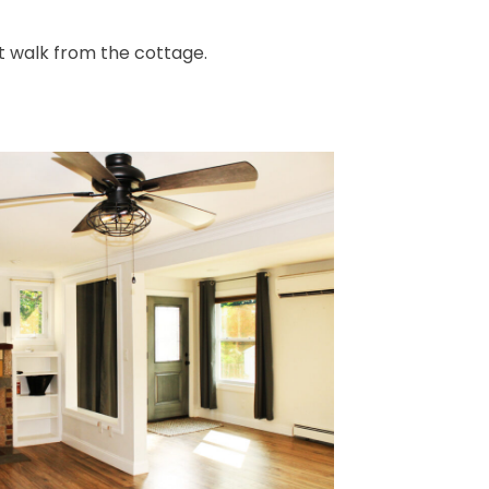
rt walk from the cottage.