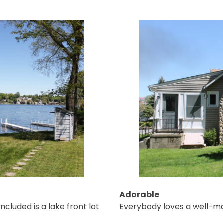
Adorable
ncluded is a lake front lot
Everybody loves a well-ma