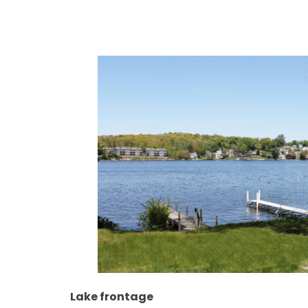
Lake frontage